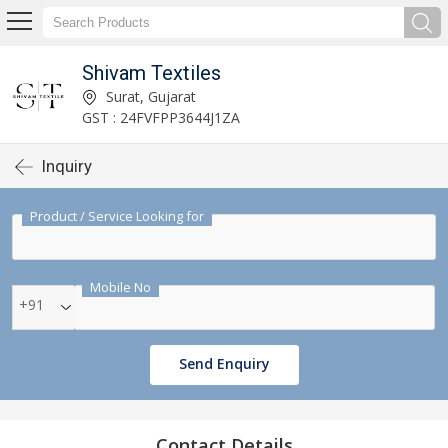
Shivam Textiles
Surat, Gujarat
GST : 24FVFPP3644J1ZA
Inquiry
Product / Service Looking for
Mobile No
+91
Send Enquiry
Contact Details