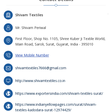
Shivam Textiles
Mr. Shivam Periwal
First Floor, Shop No. 1105, Shree Kuber Ji Textile World,
Main Road, Saroli, Surat, Gujarat, India - 395010
View Mobile Number
shivamtextiles7666@gmail.com
http://www.shivamtextiles.co.in
https://www.exportersindia.com/shivam-textiles-surat/
https://www.indianyellowpages.com/surat/shivam-
textiles-kadodara-surat-12974429/