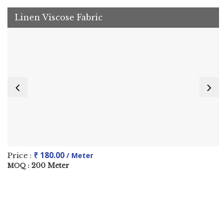
Linen Viscose Fabric
₹ 180.00
Price :
/ Meter
200 Meter
MOQ :